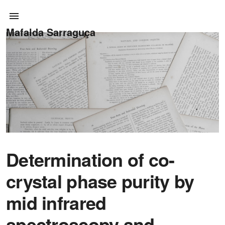
Mafalda Sarraguça
Determination of co-
crystal phase purity by
mid infrared
spectroscopy and