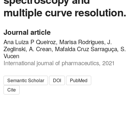
multiple curve resolution.
Journal article
Ana Luiza P Queiroz, Marisa Rodrigues, J.
Zeglinski, A. Crean, Mafalda Cruz Sarraguça, S.
Vucen
International journal of pharmaceutics, 2021
Semantic Scholar
DOI
PubMed
Cite