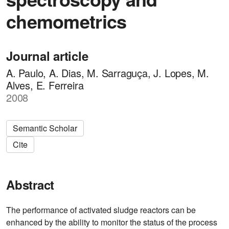
chemometrics
Journal article
A. Paulo, A. Dias, M. Sarraguça, J. Lopes, M.
Alves, E. Ferreira
2008
Semantic Scholar
Cite
Abstract
The performance of activated sludge reactors can be
enhanced by the ability to monitor the status of the process