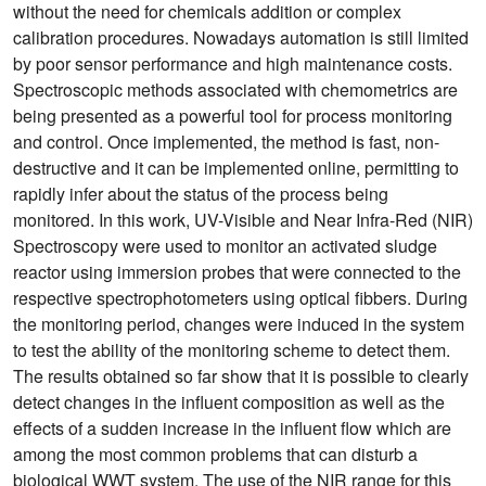
without the need for chemicals addition or complex
calibration procedures. Nowadays automation is still limited
by poor sensor performance and high maintenance costs.
Spectroscopic methods associated with chemometrics are
being presented as a powerful tool for process monitoring
and control. Once implemented, the method is fast, non-
destructive and it can be implemented online, permitting to
rapidly infer about the status of the process being
monitored. In this work, UV-Visible and Near Infra-Red (NIR)
Spectroscopy were used to monitor an activated sludge
reactor using immersion probes that were connected to the
respective spectrophotometers using optical fibbers. During
the monitoring period, changes were induced in the system
to test the ability of the monitoring scheme to detect them.
The results obtained so far show that it is possible to clearly
detect changes in the influent composition as well as the
effects of a sudden increase in the influent flow which are
among the most common problems that can disturb a
biological WWT system. The use of the NIR range for this