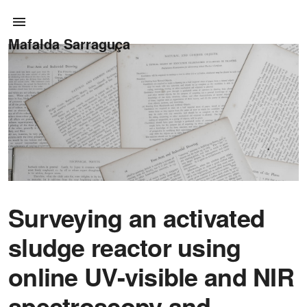
Mafalda Sarraguça
Surveying an activated
sludge reactor using
online UV-visible and NIR
spectroscopy and