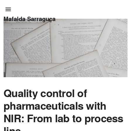
Mafalda Sarraguça
Quality control of
pharmaceuticals with
NIR: From lab to process
line