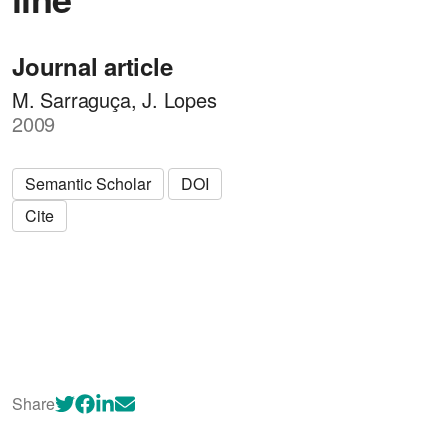
Journal article
M. Sarraguça, J. Lopes
2009
Semantic Scholar
DOI
Cite
Share