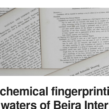
chemical fingerprint
waters of Beira Inter