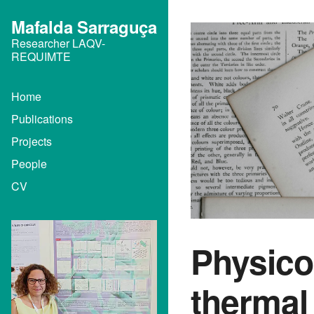
Mafalda Sarraguça
Researcher LAQV-
REQUIMTE
Home
Publications
Projects
People
CV
Physico
thermal 