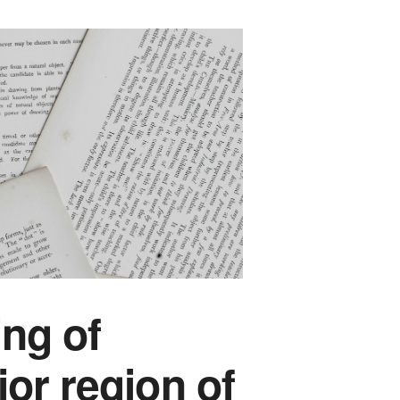
ing of
ior region of