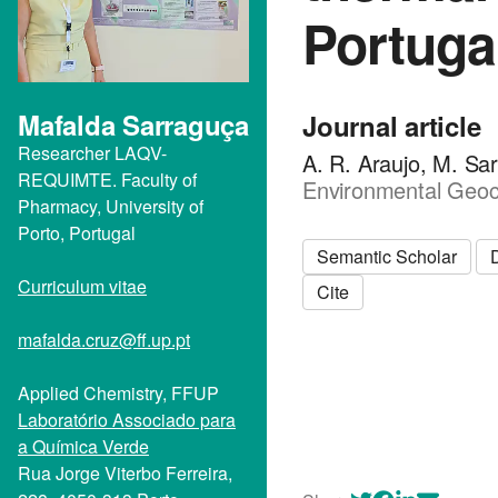
Portuga
Mafalda Sarraguça
Journal article
Researcher LAQV-
A. R. Araujo, M. Sar
REQUIMTE. Faculty of
Environmental Geoc
Pharmacy, University of
Porto, Portugal
Semantic Scholar
Curriculum vitae
Cite
mafalda.cruz@ff.up.pt
Applied Chemistry, FFUP
Laboratório Associado para
a Química Verde
Rua Jorge Viterbo Ferreira,