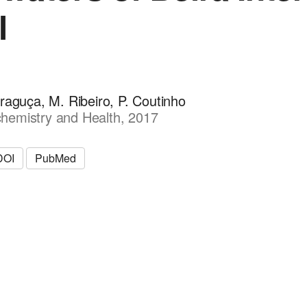
l
raguça, M. Ribeiro, P. Coutinho
hemistry and Health, 2017
DOI
PubMed