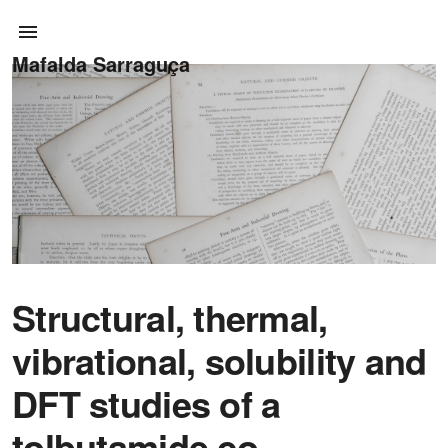
Mafalda Sarraguça
Structural, thermal,
vibrational, solubility and
DFT studies of a
tolbutamide co-