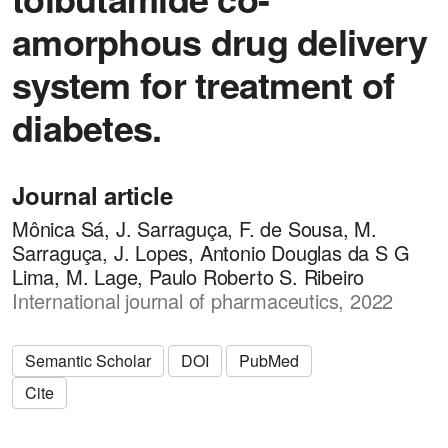
amorphous drug delivery
system for treatment of
diabetes.
Journal article
Mônica Sá, J. Sarraguça, F. de Sousa, M.
Sarraguça, J. Lopes, Antonio Douglas da S G
Lima, M. Lage, Paulo Roberto S. Ribeiro
International journal of pharmaceutics, 2022
Semantic Scholar
DOI
PubMed
Cite